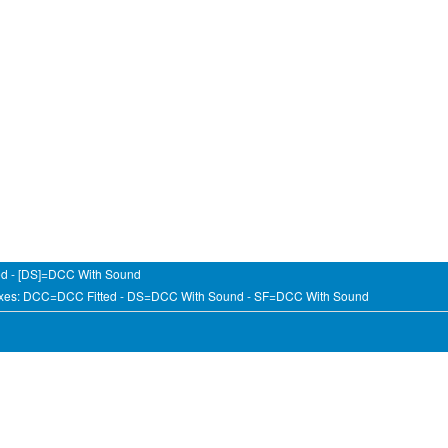
ed - [DS]=DCC With Sound
fixes: DCC=DCC Fitted - DS=DCC With Sound - SF=DCC With Sound