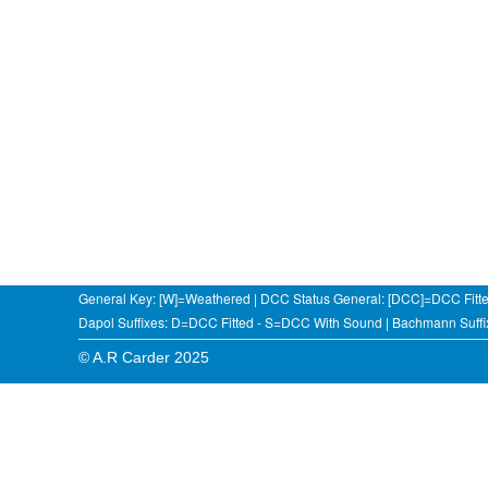
General Key: [W]=Weathered | DCC Status General: [DCC]=DCC Fitt
Dapol Suffixes: D=DCC Fitted - S=DCC With Sound | Bachmann Suf
© A.R Carder 2025