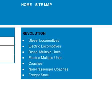
HOME
SITE MAP
REVOLUTION
Diesel Locomotives
Electric Locomotives
Diesel Multiple Units
Electric Multiple Units
Coaches
Non-Passenger Coaches
Freight Stock