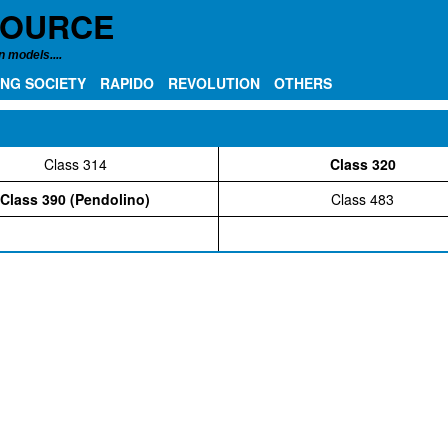
SOURCE
 models....
NG SOCIETY
RAPIDO
REVOLUTION
OTHERS
Class 314
Class 320
Class 390 (Pendolino)
Class 483