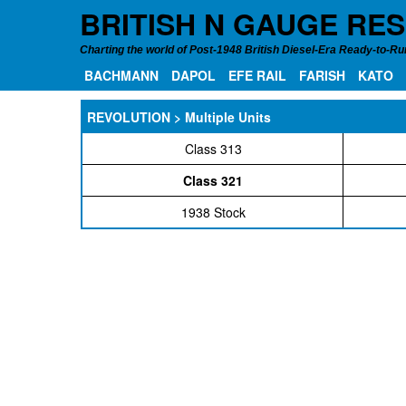
BRITISH N GAUGE RE
Charting the world of Post-1948 British Diesel-Era Ready-to-Run
BACHMANN
DAPOL
EFE RAIL
FARISH
KATO
REVOLUTION > Multiple Units
Class 313
Class 321
1938 Stock